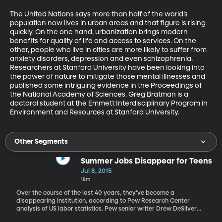
The United Nations says more than half of the world’s 
population now lives in urban areas and that figure is rising 
quickly. On the one hand, urbanization brings modern 
benefits for quality of life and access to services. On the 
other, people who live in cities are more likely to suffer from 
anxiety disorders, depression and even schizophrenia. 
Researchers at Stanford University have been looking into 
the power of nature to mitigate those mental illnesses and 
published some intriguing evidence in the Proceedings of 
the National Academy of Sciences. Greg Bratman is a 
doctoral student at the Emmett Interdisciplinary Program in 
Environment and Resources at Stanford University.
Other Segments
Summer Jobs Disappear for Teens
Jul 8, 2015
18m
Over the course of the last 40 years, they’ve become a
disappearing institution, according to Pew Research Center
analysis of US labor statistics. Pew senior writer Drew DeSilver
wrote about the phenomenon recently referring to the Great