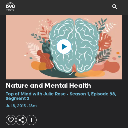
Nature and Mental Health
Top of Mind with Julie Rose • Season 1, Episode 98,
Segment 2
Jul 8, 2015 • 18m