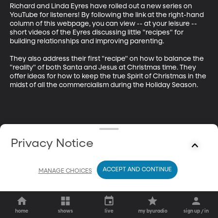
Richard and Linda Eyres have rolled out a new series on 
YouTube for listeners! By following the link at the right-hand 
column of this webpage, you can view -- at your leisure -- 
short videos of the Eyres discussing little "recipes" for 
building relationships and improving parenting. 

They also address their first "recipe" on how to balance the 
"reality" of both Santa and Jesus at Christmas time. They 
offer ideas for how to keep the true Spirit of Christmas in the 
midst of all the commercialism during the Holiday Season.
Privacy Notice
ACCEPT AND CONTINUE
MANAGE CHOICES
home
shows
live
my byuradio
sign up / in