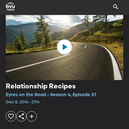
Relationship Recipes
Eyres on the Road • Season 4, Episode 37
Dec 8, 2014 • 27m