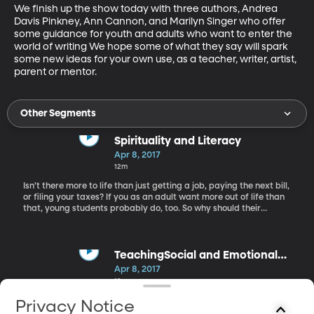
We finish up the show today with three authors, Andrea 
Davis Pinkney, Ann Cannon, and Marilyn Singer who offer 
some guidance for youth and adults who want to enter the 
world of writing We hope some of what they say will spark 
some new ideas for your own use, as a teacher, writer, artist, 
parent or mentor.
Other Segments
Spirituality and Literacy
Apr 8, 2017
12m
Isn’t there more to life than just getting a job, paying the next bill,
or filing your taxes? If you as an adult want more out of life than
that, young students probably do, too. So why should their
learning boil down to passing the next test, learning to fill out a
job application or career and vocational training? Our first guest,
Brad Wilcox, a professor in the Department of Teacher Education
at BYU and a literacy expert, believes in the great benefit for our
TeachingSocial and Emotional
children of going beyond the basics. We can and should help
Skills
Apr 8, 2017
them develop their emotional and spiritual sides. Wilcox has lived
12m
in Utah, Ethiopia, and Chile, serving as an advocate for children
and learning wherever he has gone.
Next on Worlds Awaiting, Rachel talks to Associate professor,
Privacy Notice
Melissa Heath and Graduate Student, Katie Smith, both in BYU’s