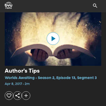
Author's Tips
Worlds Awaiting • Season 2, Episode 13, Segment 3
Apr 8, 2017 • 2m