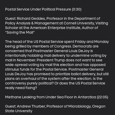
Postal Service Under Political Pressure (0:30)

Guest: Richard Geddes, Professor in the Department of 
Policy Analysis & Management at Cornell University, Visiting 
Scholar at the American Enterprise Institute, Author of 
“Saving the Mail”

The head of the US Postal Service spent Friday and Monday 
being grilled by members of Congress. Democrats are 
concerned that Postmaster General Louis DeJoy is 
intentionally hobbling mail delivery to undermine voting by 
mail in November. President Trump does not want to see 
wide-spread voting by mail this election and has opposed 
stimulus funds for the Postal Service. Postmaster General 
Louis DeJoy has promised to prioritize ballot delivery, but still 
plans an overhaul of the system after the election. Is the 
controversy purely political? Or does the US Postal Service 
really need fixing?

Methane Leaking from Under Sea Floor in Antarctica (22:05)

Guest: Andrew Thurber, Professor of Microbiology, Oregon 
State University
