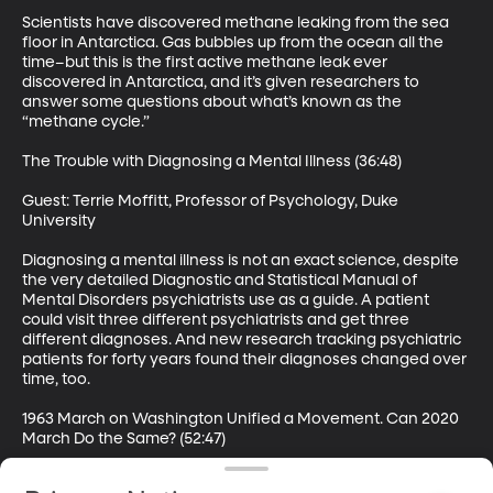
Scientists have discovered methane leaking from the sea 
floor in Antarctica. Gas bubbles up from the ocean all the 
time–but this is the first active methane leak ever 
discovered in Antarctica, and it’s given researchers to 
answer some questions about what’s known as the 
“methane cycle.”

The Trouble with Diagnosing a Mental Illness (36:48)

Guest: Terrie Moffitt, Professor of Psychology, Duke 
University

Diagnosing a mental illness is not an exact science, despite 
the very detailed Diagnostic and Statistical Manual of 
Mental Disorders psychiatrists use as a guide. A patient 
could visit three different psychiatrists and get three 
different diagnoses. And new research tracking psychiatric 
patients for forty years found their diagnoses changed over 
time, too.

1963 March on Washington Unified a Movement. Can 2020 
March Do the Same? (52:47)

Guest: Clayborne Carson, Centennial Professor of History, 