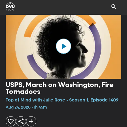
USPS, March on Washington, Fire
Tornadoes
Top of Mind with Julie Rose • Season 1, Episode 1409
Aug 24, 2020 • 1h 45m