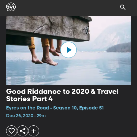
Good Riddance to 2020 & Travel
Stories Part 4
Eyres on the Road • Season 10, Episode 51
Dec 26, 2020 • 29m