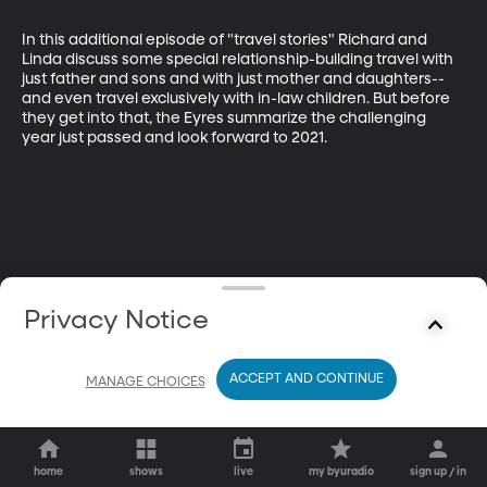
In this additional episode of "travel stories" Richard and 
Linda discuss some special relationship-building travel with 
just father and sons and with just mother and daughters--
and even travel exclusively with in-law children. But before 
they get into that, the Eyres summarize the challenging 
year just passed and look forward to 2021.
Privacy Notice
ACCEPT AND CONTINUE
MANAGE CHOICES
home
shows
live
my byuradio
sign up / in