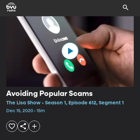
Avoiding Popular Scams
The Lisa Show • Season 1, Episode 612, Segment 1
Dec 15, 2020 • 15m