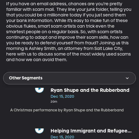
If you have an email address, chances are you’re pretty 
familiar with scam mail.  They line your junk folder, telling you 
that you could be a millionaire today if you just send them 
your bank information. While it’s easy to make fun of these 
obvious flukes, smart scam artists can trick even the 
smartest people on a regular basis. So, with scam artists 
continuing to adapt and improve their scam skills, how can 
you be ready to defend yourself from fraud? Joining us this 
morning is Ashley Smith, an attorney from Salt Lake City, 
here with us to discuss some of the most widely used scams 
and how we can avoid them.
Other Segments
Ryan Shupe and the Rubberband
Dec 15, 2020
20m
A Christmas performance by Ryan Shupe and the Rubberband
Helping Immigrant and Refugee
Students
Dec 15, 2020