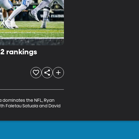
12 rankings
a dominates the NFL, Ryan 
th Faletau Satuala and David 