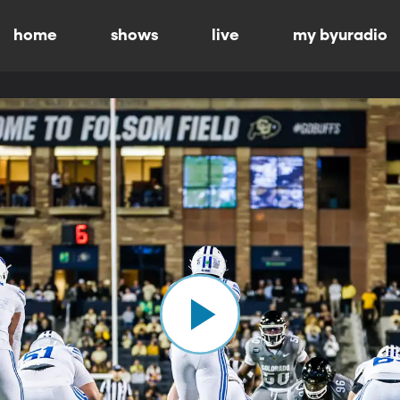
home
shows
live
my byuradio