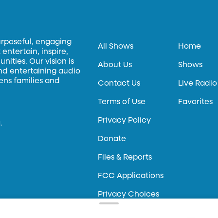
urposeful, engaging
All Shows
Home
entertain, inspire,
ities. Our vision is
About Us
Shows
and entertaining audio
hens families and
Contact Us
Live Radio
Terms of Use
Favorites
Privacy Policy
.
Donate
Files & Reports
FCC Applications
Privacy Choices