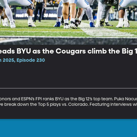
ads BYU as the Cougars climb the Big 
n 2025, Episode 230
onors and ESPN’s FPI ranks BYU as the Big 12’s top team. Puka Nacu
break down the Top 5 plays vs. Colorado. Featuring interviews wi