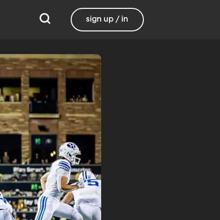
sign up / in