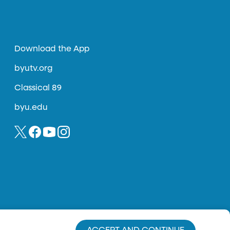
Download the App
byutv.org
Classical 89
byu.edu