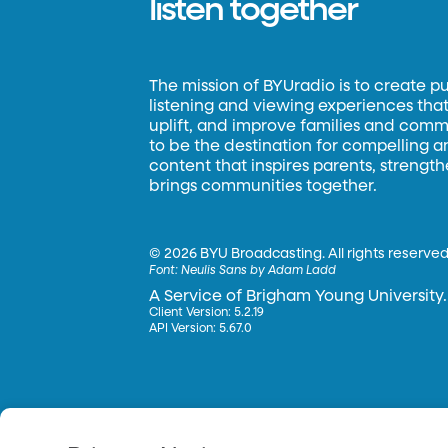
listen together
The mission of BYUradio is to create p
listening and viewing experiences that 
uplift, and improve families and commun
to be the destination for compelling 
content that inspires parents, strengt
brings communities together.
©
2026 BYU Broadcasting. All rights reserved
Font:
Neulis Sans by Adam Ladd
A Service of Brigham Young University.
Client Version: 5.2.19
API Version: 5.67.0