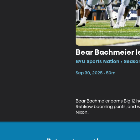
Bear Bachmeier le
BYU Sports Nation • Seaso
Sep 30, 2025 • 50m
Bear Bachmeier earns Big 12 h
Rehkow booming punts, and we 
Nixon.