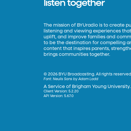
listen together
The mission of BYUradio is to create p
listening and viewing experiences that 
uplift, and improve families and commun
to be the destination for compelling 
content that inspires parents, strengt
brings communities together.
©
2026 BYU Broadcasting. All rights reserved
Font:
Neulis Sans by Adam Ladd
A Service of Brigham Young University.
Client Version: 5.2.20
API Version: 5.67.0