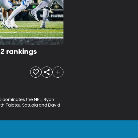
12 rankings
a dominates the NFL, Ryan 
th Faletau Satuala and David 