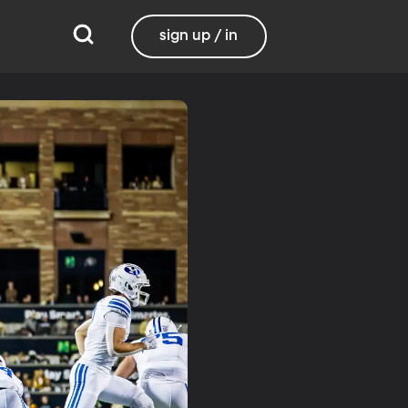
sign up / in