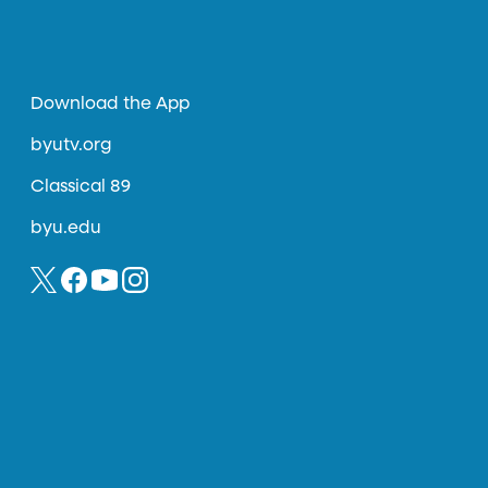
Download the App
byutv.org
Classical 89
byu.edu