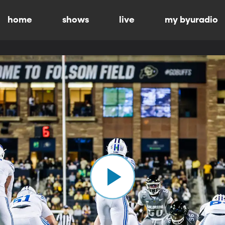
home
shows
live
my byuradio