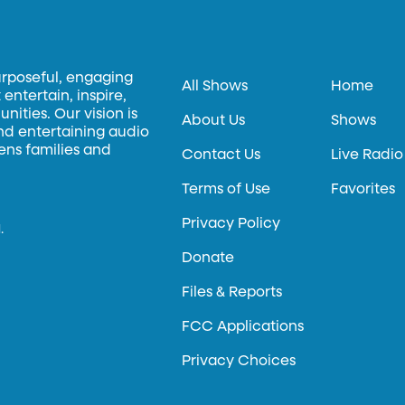
urposeful, engaging
All Shows
Home
entertain, inspire,
ities. Our vision is
About Us
Shows
and entertaining audio
hens families and
Contact Us
Live Radio
Terms of Use
Favorites
Privacy Policy
.
Donate
Files & Reports
FCC Applications
Privacy Choices