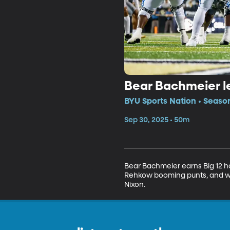
Bear Bachmeier le
BYU Sports Nation • Seaso
Sep 30, 2025 • 50m
Bear Bachmeier earns Big 12 h
Rehkow booming punts, and we 
Nixon.