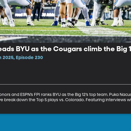
ads BYU as the Cougars climb the Big 
n 2025, Episode 230
onors and ESPN’s FPI ranks BYU as the Big 12’s top team. Puka Nacu
break down the Top 5 plays vs. Colorado. Featuring interviews wi