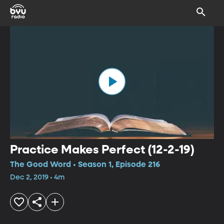
Practice Makes Perfect (12-2-19)
The Good Word • Season 1, Episode 216
Dec 2, 2019 • 4m