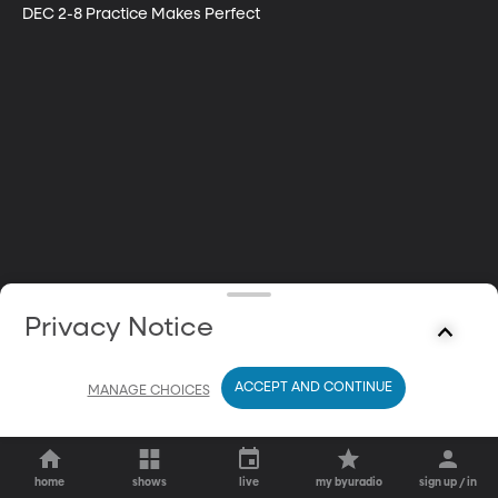
DEC 2-8 Practice Makes Perfect
Privacy Notice
ACCEPT AND CONTINUE
MANAGE CHOICES
home
shows
live
my byuradio
sign up / in