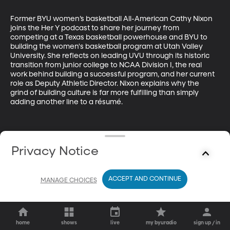
Former BYU women’s basketball All-American Cathy Nixon 
joins the Her Y podcast to share her journey from 
competing at a Texas basketball powerhouse and BYU to 
building the women's basketball program at Utah Valley 
University. She reflects on leading UVU through its historic 
transition from junior college to NCAA Division I, the real 
work behind building a successful program, and her current 
role as Deputy Athletic Director. Nixon explains why the 
grind of building culture is far more fulfilling than simply 
adding another line to a résumé.
Privacy Notice
ACCEPT AND CONTINUE
MANAGE CHOICES
home
shows
live
my byuradio
sign up / in