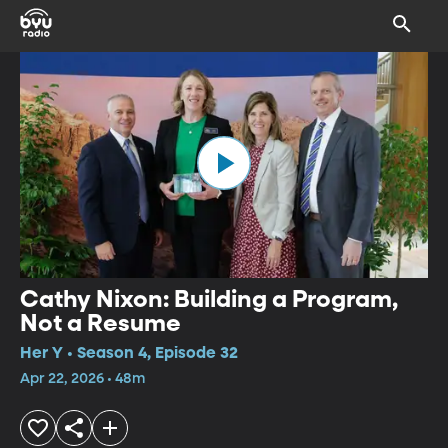
Cathy Nixon: Building a Program,
Not a Resume
Her Y • Season 4, Episode 32
Apr 22, 2026 • 48m