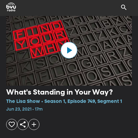
What's Standing in Your Way?
The Lisa Show • Season 1, Episode 749, Segment 1
Jun 23, 2021 • 17m