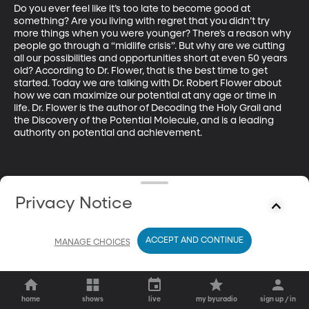
Do you ever feel like it’s too late to become good at 
something? Are you living with regret that you didn’t try 
more things when you were younger? There’s a reason why 
people go through a “midlife crisis”. But why are we cutting 
all our possibilities and opportunities short at even 50 years 
old? According to Dr. Flower, that is the best time to get 
started. Today we are talking with Dr. Robert Flower about 
how we can maximize our potential at any age or time in 
life. Dr. Flower is the author of Decoding the Holy Grail and 
the Discovery of the Potential Molecule, and is a leading 
authority on potential and achievement.
Privacy Notice
ACCEPT AND CONTINUE
MANAGE CHOICES
home
shows
live
my byuradio
sign up / in