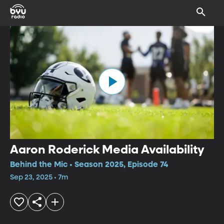
Aaron Roderick Media Availability
Behind the Mic • Season 2025, Episode 74
Sep 23, 2025 • 7m