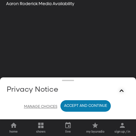
Aaron Roderick Media Availability
Privacy Notice
ACCEPT AND CONTINUE
MANAGE CHOICES
home
shows
live
my byuradio
sign up / in