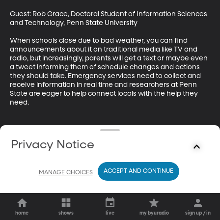
Guest: Rob Grace, Doctoral Student of Information Sciences 
and Technology, Penn State University

When schools close due to bad weather, you can find 
announcements about it on traditional media like TV and 
radio, but increasingly, parents will get a text or maybe even 
a tweet informing them of schedule changes and actions 
they should take. Emergency services need to collect and 
receive information in real time and researchers at Penn 
State are eager to help connect locals with the help they 
need.
Privacy Notice
ACCEPT AND CONTINUE
MANAGE CHOICES
home
shows
live
my byuradio
sign up / in