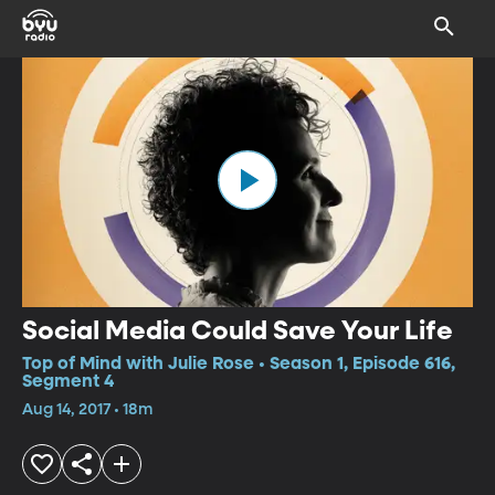
Social Media Could Save Your Life
Top of Mind with Julie Rose • Season 1, Episode 616,
Segment 4
Aug 14, 2017 • 18m