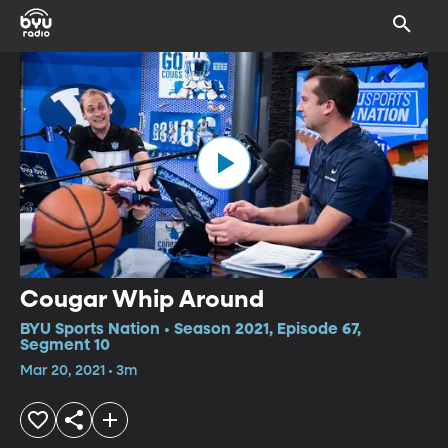
Cougar Whip Around
BYU Sports Nation • Season 2021, Episode 67,
Segment 10
Mar 20, 2021 • 3m