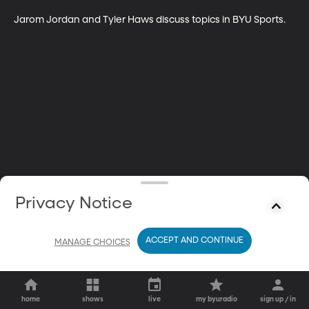
Jarom Jordan and Tyler Haws discuss topics in BYU Sports.
Privacy Notice
ACCEPT AND CONTINUE
MANAGE CHOICES
home
shows
live
my byuradio
sign up / in