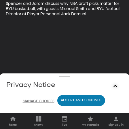
Spencer and Jarom discuss why NBA draft picks matter for 
BYU basketball, with guests Michael Smith and BYU football 
Director of Player Personnel Jack Damuni.
Privacy Notice
ACCEPT AND CONTINUE
MANAGE CHOICES
home
shows
live
my byuradio
sign up / in