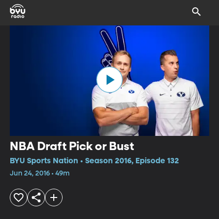
NBA Draft Pick or Bust
BYU Sports Nation • Season 2016, Episode 132
Jun 24, 2016 • 49m