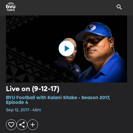
Live on (9-12-17)
BYU Football with Kalani Sitake • Season 2017,
Episode 4
Sep 12, 2017 • 45m