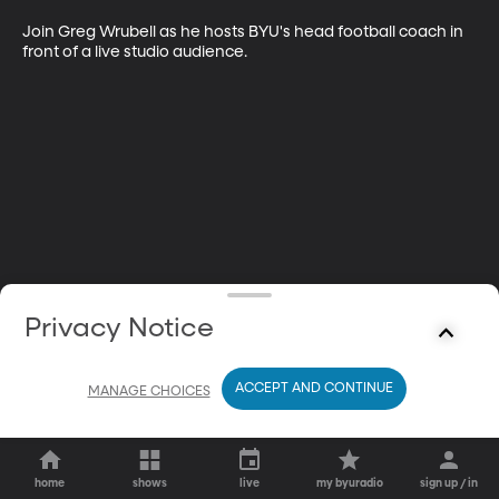
Join Greg Wrubell as he hosts BYU's head football coach in 
front of a live studio audience.
Privacy Notice
ACCEPT AND CONTINUE
MANAGE CHOICES
home
shows
live
my byuradio
sign up / in