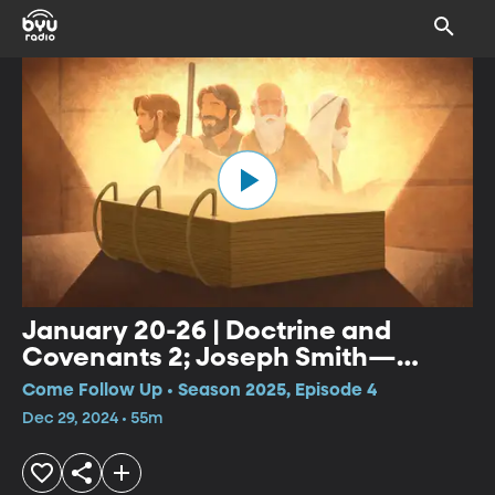
January 20-26 | Doctrine and
Covenants 2; Joseph Smith—
History 1:27-65
Come Follow Up • Season 2025, Episode 4
Dec 29, 2024 • 55m