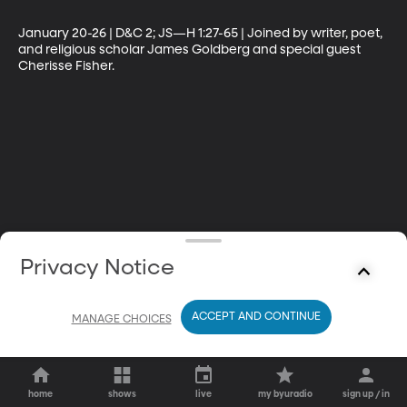
January 20-26 | D&C 2; JS—H 1:27-65 | Joined by writer, poet, 
and religious scholar James Goldberg and special guest 
Cherisse Fisher.
Privacy Notice
ACCEPT AND CONTINUE
MANAGE CHOICES
home
shows
live
my byuradio
sign up / in