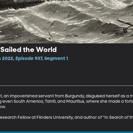
ailed the World
2022, Episode 937, Segment 1
ret, an impoverished servant from Burgundy, disguised herself as a
g even South America, Tahiti, and Mauritius, where she made a fortu
w.

Research Fellow at Flinders University, and author of “In Search o