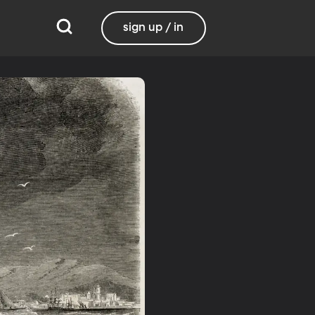
sign up / in