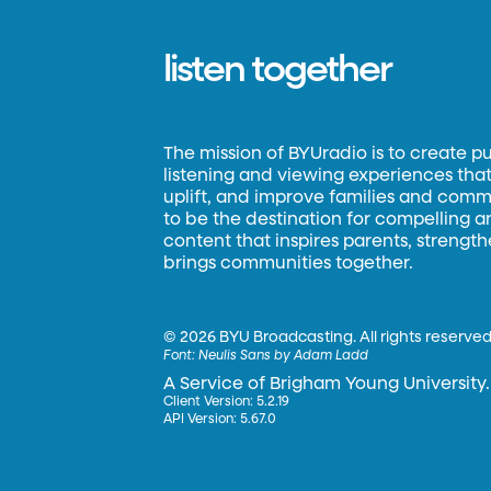
listen together
The mission of BYUradio is to create p
listening and viewing experiences that 
uplift, and improve families and commun
to be the destination for compelling 
content that inspires parents, strengt
brings communities together.
©
2026 BYU Broadcasting. All rights reserved
Font:
Neulis Sans by Adam Ladd
A Service of Brigham Young University.
Client Version: 5.2.19
API Version: 5.67.0