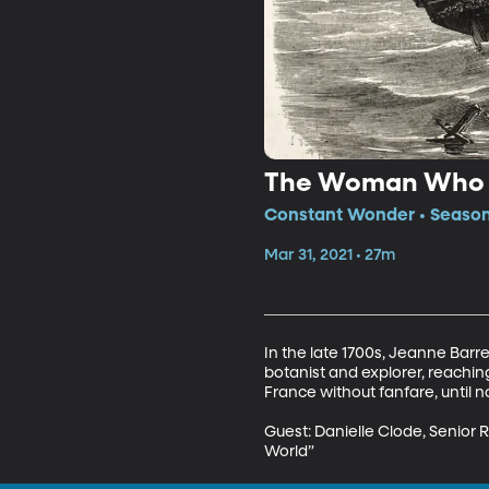
The Woman Who S
Constant Wonder • Season 
Mar 31, 2021 • 27m
In the late 1700s, Jeanne Bar
botanist and explorer, reachin
France without fanfare, until no
Guest: Danielle Clode, Senior 
World”