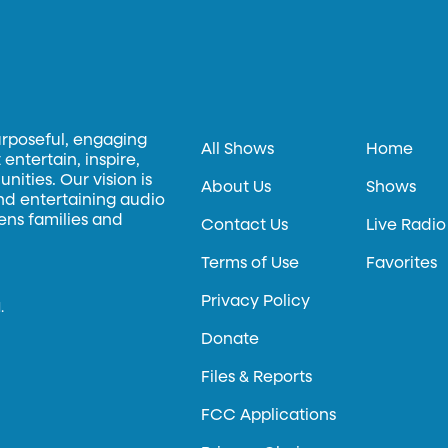
urposeful, engaging
All Shows
Home
entertain, inspire,
ities. Our vision is
About Us
Shows
and entertaining audio
hens families and
Contact Us
Live Radio
Terms of Use
Favorites
Privacy Policy
.
Donate
Files & Reports
FCC Applications