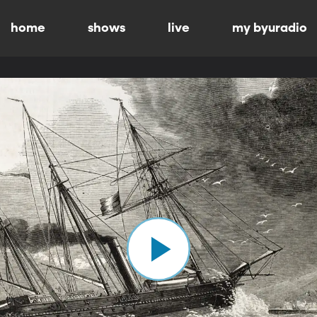
home
shows
live
my byuradio