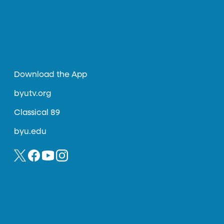
Download the App
byutv.org
Classical 89
byu.edu