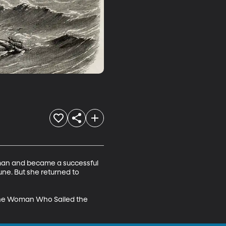
 man and became a successful 
ne. But she returned to 
f the Woman Who Sailed the 