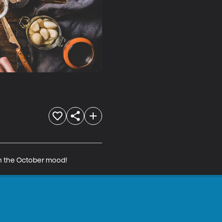
in the October mood!