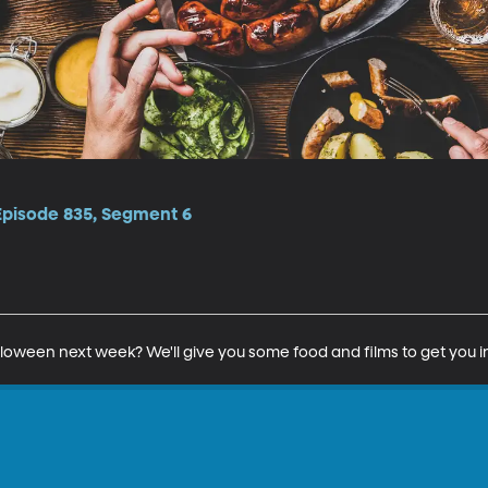
 Episode 835, Segment 6
lloween next week? We'll give you some food and films to get you 