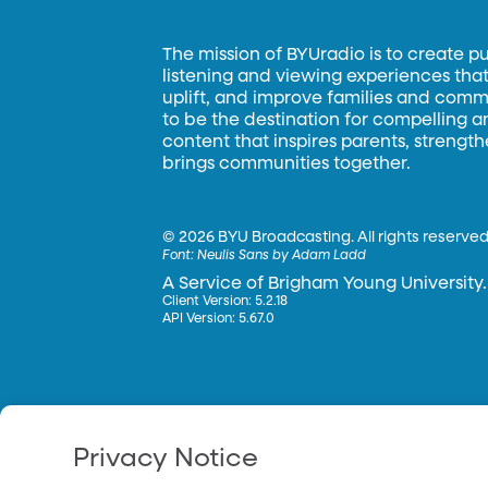
The mission of BYUradio is to create p
listening and viewing experiences that 
uplift, and improve families and commun
to be the destination for compelling 
content that inspires parents, strengt
brings communities together.
©
2026 BYU Broadcasting. All rights reserved
Font:
Neulis Sans by Adam Ladd
A Service of Brigham Young University.
Client Version: 5.2.18
API Version: 5.67.0
Privacy Notice