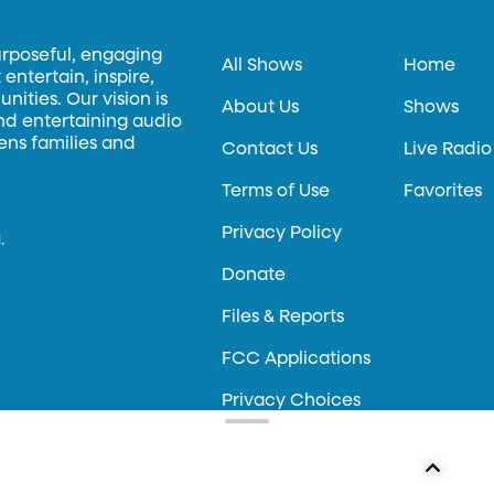
urposeful, engaging
All Shows
Home
entertain, inspire,
ities. Our vision is
About Us
Shows
and entertaining audio
hens families and
Contact Us
Live Radio
Terms of Use
Favorites
Privacy Policy
.
Donate
Files & Reports
FCC Applications
Privacy Choices