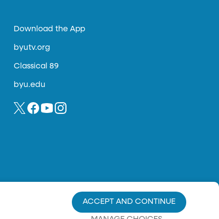
Download the App
byutv.org
Classical 89
byu.edu
ACCEPT AND CONTINUE