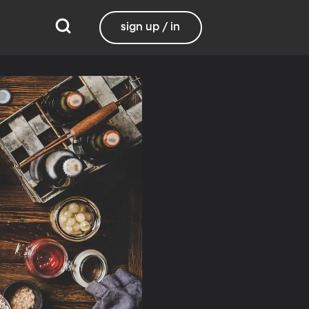
sign up / in