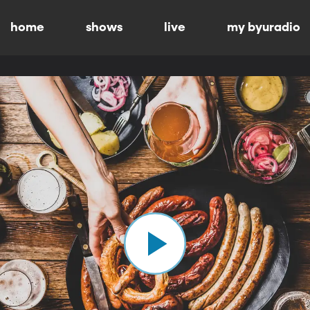
home
shows
live
my byuradio