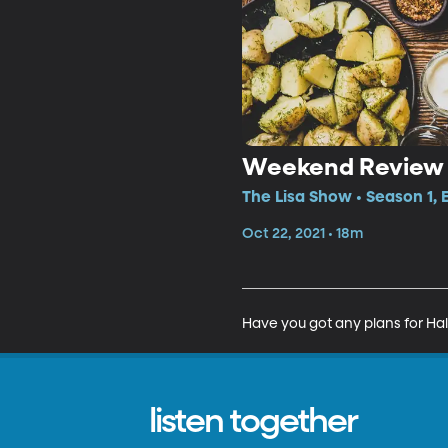
Weekend Review
The Lisa Show • Season 1,
Oct 22, 2021 • 18m
Have you got any plans for Ha
listen together