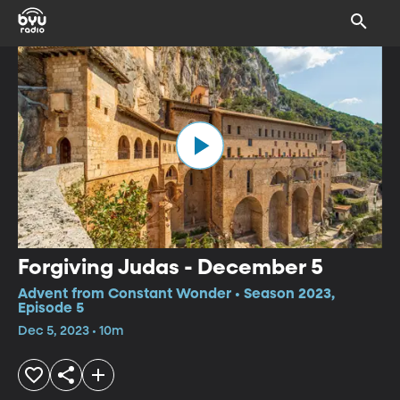
Forgiving Judas - December 5
Advent from Constant Wonder • Season 2023,
Episode 5
Dec 5, 2023 • 10m