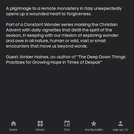
A pilgrimage to a remote monastery in Italy unexpectedly 
opens up a wounded heart to forgiveness.

Part of a Constant Wonder series marking the Christian 
Advent with daily vignettes that distill the spirit of the 
season, in keeping with our mission of exploring wonder 
and awe in all nature, human or wild, vast or small: 
encounters that move us beyond words.

Guest: Amber Haines, co-author of "The Deep Down Things: 
Practices for Growing Hope in Times of Despair"
home
shows
live
my byuradio
sign up / in