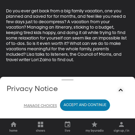
Do you ever get back from a big family vacation, one you 
planned and saved for for months, and feel like you need a 
few days just to decompress? A vacation from your 
vacation? Managing an itinerary, sticking to a budget, 
keeping tired kids happy, and doing it all while trying to find 
some relaxation for yourself can seem like an impossible list 
of to-dos. So is it even worth it? What can we do to make 
vacations meaningful for the whole family, parents 
included? Lisa talks to listeners, the Council of Moms, and 
travel writer Lori Zaino to find out.
Privacy Notice
ACCEPT AND CONTINUE
MANAGE CHOICES
home
shows
live
my byuradio
sign up / in