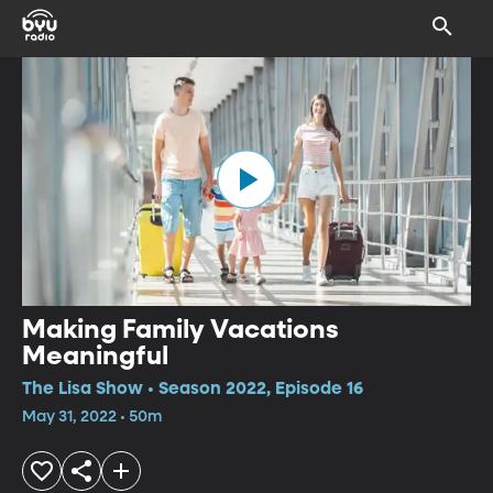
Making Family Vacations
Meaningful
The Lisa Show • Season 2022, Episode 16
May 31, 2022 • 50m