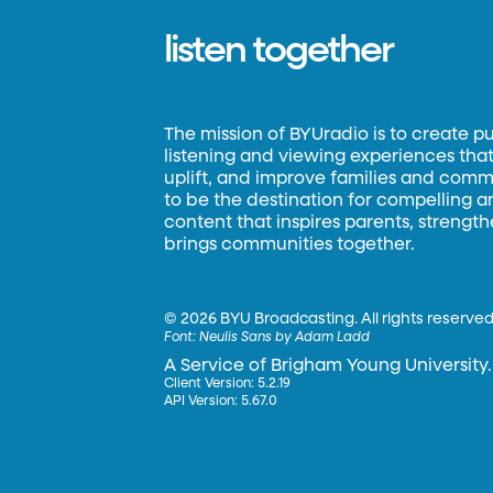
listen together
The mission of BYUradio is to create p
listening and viewing experiences that 
uplift, and improve families and commun
to be the destination for compelling 
content that inspires parents, strengt
brings communities together.
©
2026 BYU Broadcasting. All rights reserved
Font:
Neulis Sans by Adam Ladd
A Service of Brigham Young University.
Client Version: 5.2.19
API Version: 5.67.0