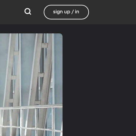
sign up / in