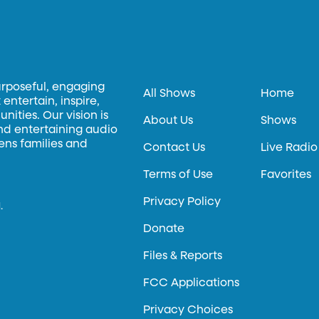
urposeful, engaging
All Shows
Home
entertain, inspire,
ities. Our vision is
About Us
Shows
and entertaining audio
hens families and
Contact Us
Live Radio
Terms of Use
Favorites
Privacy Policy
.
Donate
Files & Reports
FCC Applications
Privacy Choices