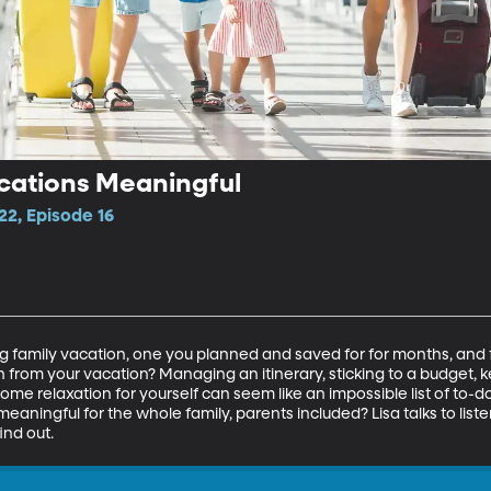
cations Meaningful
22, Episode 16
g family vacation, one you planned and saved for for months, and f
 from your vacation? Managing an itinerary, sticking to a budget, k
d some relaxation for yourself can seem like an impossible list of to-do
aningful for the whole family, parents included? Lisa talks to liste
ind out.