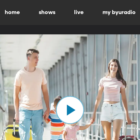
home
shows
live
my byuradio