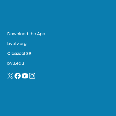
Download the App
byutv.org
Classical 89
byu.edu