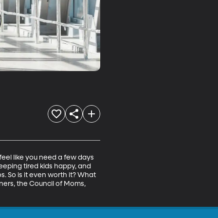
eel like you need a few days 
eeping tired kids happy, and 
s. So is it even worth it? What 
ners, the Council of Moms, 