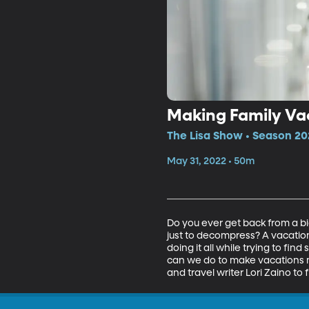
Making Family Va
The Lisa Show • Season 20
May 31, 2022 • 50m
Do you ever get back from a bi
just to decompress? A vacation
doing it all while trying to fin
can we do to make vacations me
and travel writer Lori Zaino to f