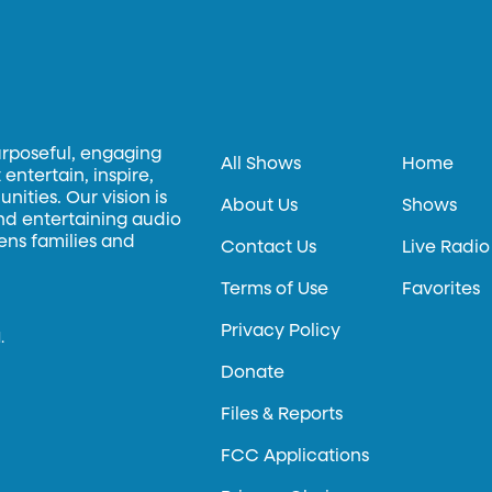
urposeful, engaging
All Shows
Home
entertain, inspire,
ities. Our vision is
About Us
Shows
and entertaining audio
hens families and
Contact Us
Live Radio
Terms of Use
Favorites
Privacy Policy
.
Donate
Files & Reports
FCC Applications