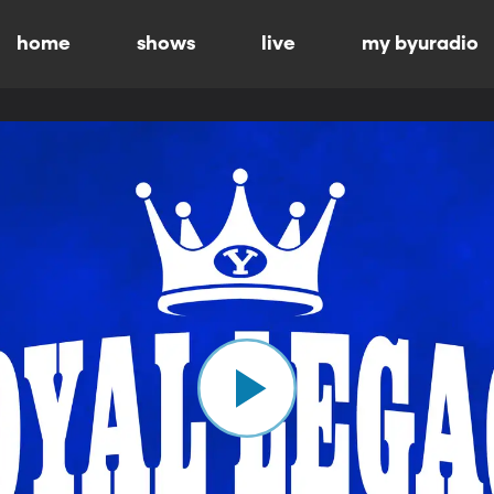
home
shows
live
my byuradio