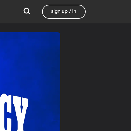
sign up / in