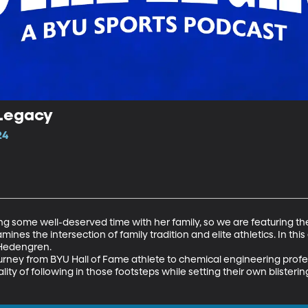
 Legacy
24
g some well-deserved time with her family, so we are featuring th
nes the intersection of family tradition and elite athletics. In this
Hedengren. 

rney from BYU Hall of Fame athlete to chemical engineering profes
ity of following in those footsteps while setting their own blisterin