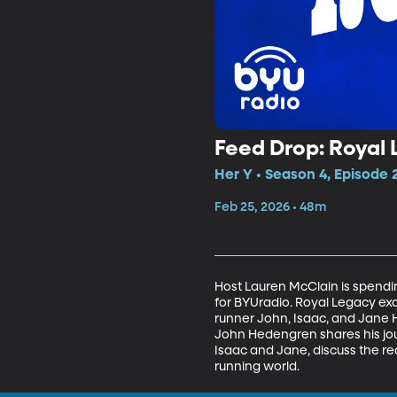
Feed Drop: Royal
Her Y • Season 4, Episode 
Feb 25, 2026 • 48m
Host Lauren McClain is spendin
for BYUradio. Royal Legacy exami
runner John, Isaac, and Jane 
John Hedengren shares his jou
Isaac and Jane, discuss the real
running world.