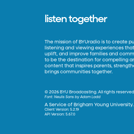
listen together
The mission of BYUradio is to create p
listening and viewing experiences that 
uplift, and improve families and commun
to be the destination for compelling 
content that inspires parents, strengt
brings communities together.
©
2026 BYU Broadcasting. All rights reserved
Font:
Neulis Sans by Adam Ladd
A Service of Brigham Young University.
Client Version: 5.2.19
API Version: 5.67.0