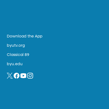
Download the App
byutv.org
Classical 89
byu.edu