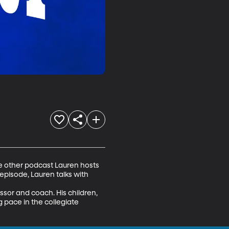
e other podcast Lauren hosts 
 episode, Lauren talks with 
sor and coach. His children, 
g pace in the collegiate 