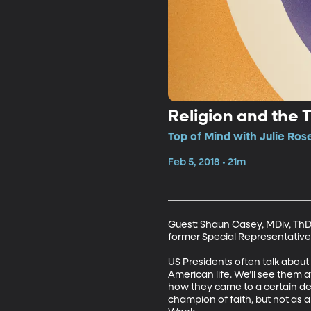
Religion and the 
Top of Mind with Julie Ros
Feb 5, 2018 • 21m
Guest: Shaun Casey, MDiv, ThD,
former Special Representative 
US Presidents often talk about
American life. We’ll see them 
how they came to a certain deci
champion of faith, but not as 