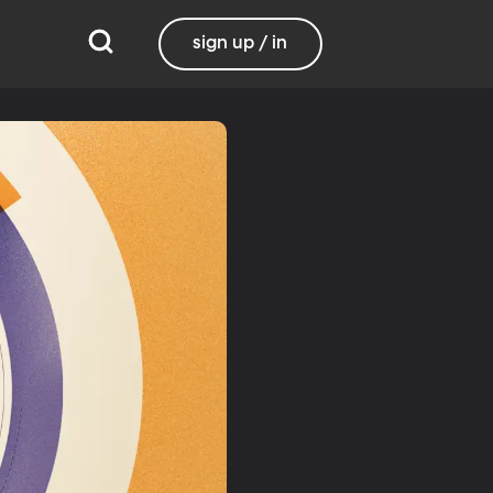
sign up / in