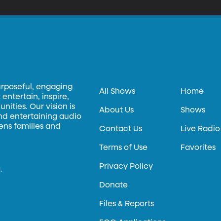
urposeful, engaging
All Shows
Home
entertain, inspire,
ities. Our vision is
About Us
Shows
and entertaining audio
hens families and
Contact Us
Live Radio
Terms of Use
Favorites
Privacy Policy
.
Donate
Files & Reports