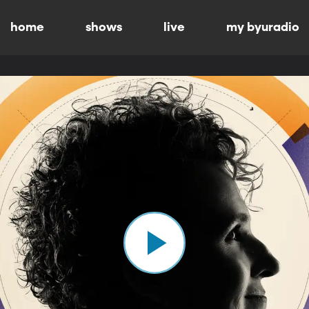
home
shows
live
my byuradio