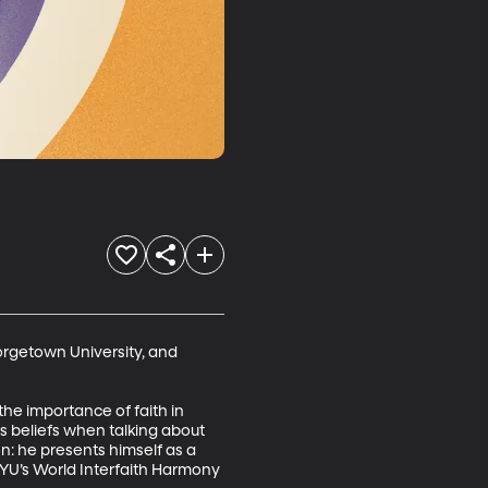
orgetown University, and 
he importance of faith in 
s beliefs when talking about 
n: he presents himself as a 
BYU’s World Interfaith Harmony 