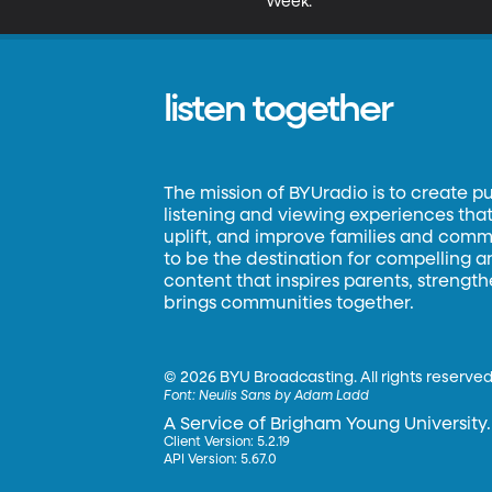
Week.
listen together
The mission of BYUradio is to create p
listening and viewing experiences that 
uplift, and improve families and commun
to be the destination for compelling 
content that inspires parents, strengt
brings communities together.
©
2026 BYU Broadcasting. All rights reserved
Font:
Neulis Sans by Adam Ladd
A Service of Brigham Young University.
Client Version: 5.2.19
API Version: 5.67.0