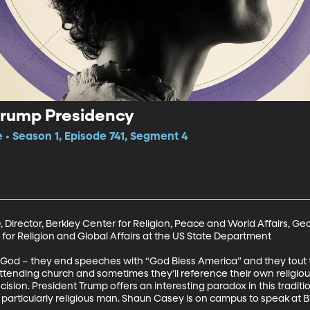
Trump Presidency
e • Season 1, Episode 741, Segment 4
 Director, Berkley Center for Religion, Peace and World Affairs, Ge
for Religion and Global Affairs at the US State Department

 God – they end speeches with “God Bless America” and they tout t
attending church and sometimes they’ll reference their own religiou
sion. President Trump offers an interesting paradox in this traditio
a particularly religious man. Shaun Casey is on campus to speak at 