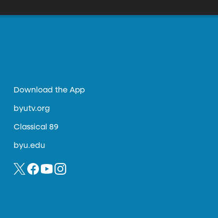
Download the App
byutv.org
Classical 89
byu.edu