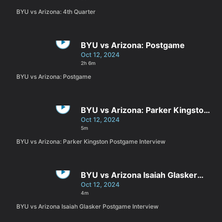
BYU vs Arizona: 4th Quarter
BYU vs Arizona: Postgame
Oct 12, 2024
2h 6m
BYU vs Arizona: Postgame
BYU vs Arizona: Parker Kingston
Postgame Interview
Oct 12, 2024
5m
BYU vs Arizona: Parker Kingston Postgame Interview
BYU vs Arizona Isaiah Glasker
Postgame Interview
Oct 12, 2024
4m
BYU vs Arizona Isaiah Glasker Postgame Interview