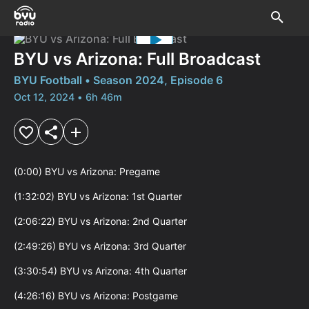
BYU vs Arizona: Full Broadcast
BYU Football • Season 2024, Episode 6
Oct 12, 2024 • 6h 46m
(0:00) BYU vs Arizona: Pregame

(1:32:02) BYU vs Arizona: 1st Quarter

(2:06:22) BYU vs Arizona: 2nd Quarter

(2:49:26) BYU vs Arizona: 3rd Quarter

(3:30:54) BYU vs Arizona: 4th Quarter

(4:26:16) BYU vs Arizona: Postgame
