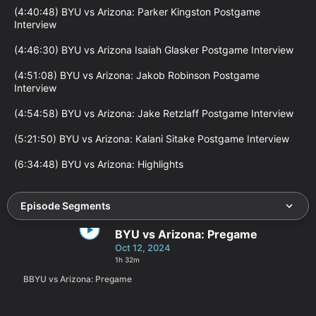
(4:40:48) BYU vs Arizona: Parker Kingston Postgame 
Interview

(4:46:30) BYU vs Arizona Isaiah Glasker Postgame Interview

(4:51:08) BYU vs Arizona: Jakob Robinson Postgame 
Interview

(4:54:58) BYU vs Arizona: Jake Retzlaff Postgame Interview

(5:21:50) BYU vs Arizona: Kalani Sitake Postgame Interview

(6:34:48) BYU vs Arizona: Highlights
Episode Segments
BYU vs Arizona: Pregame
Oct 12, 2024
1h 32m
BBYU vs Arizona: Pregame