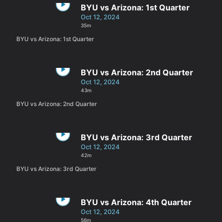
BYU vs Arizona: 1st Quarter
Oct 12, 2024
35m
BYU vs Arizona: 1st Quarter
BYU vs Arizona: 2nd Quarter
Oct 12, 2024
43m
BYU vs Arizona: 2nd Quarter
BYU vs Arizona: 3rd Quarter
Oct 12, 2024
42m
BYU vs Arizona: 3rd Quarter
BYU vs Arizona: 4th Quarter
Oct 12, 2024
56m