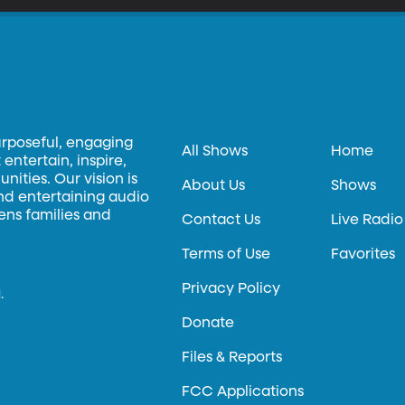
urposeful, engaging
All Shows
Home
entertain, inspire,
ities. Our vision is
About Us
Shows
and entertaining audio
hens families and
Contact Us
Live Radio
Terms of Use
Favorites
Privacy Policy
.
Donate
Files & Reports
FCC Applications