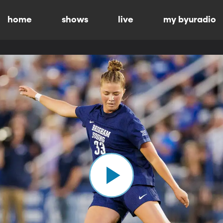
home
shows
live
my byuradio