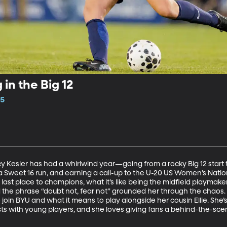
 in the Big 12
15
Kesler has had a whirlwind year—going from a rocky Big 12 start to
a Sweet 16 run, and earning a call-up to the U-20 US Women’s Nation
last place to champions, what it’s like being the midfield playmak
 the phrase “doubt not, fear not” grounded her through the chaos.
join BYU and what it means to play alongside her cousin Ellie. She’s a
with young players, and she loves giving fans a behind-the-scenes