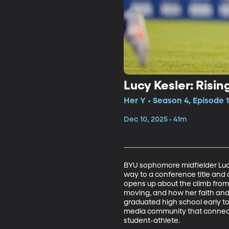
Lucy Kesler: Rising
Her Y • Season 4, Episode 
Dec 10, 2025 • 41m
BYU sophomore midfielder Lucy 
way to a conference title and 
opens up about the climb from 
moving, and how her faith and
graduated high school early to 
media community that connects 
student-athlete.