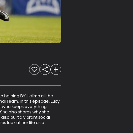
 helping BYU climb all the 
al Team. In this episode, Lucy 
er who keeps everything 
 She also shares why she 
lso built a vibrant social 
 look at her life as a 