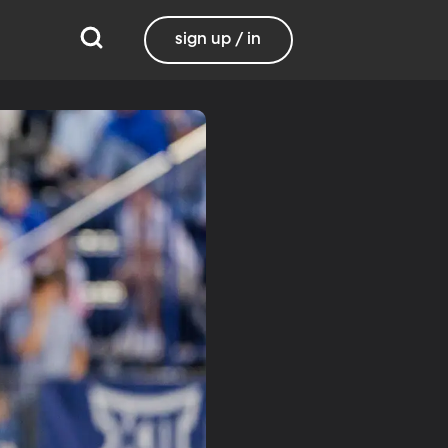
sign up / in