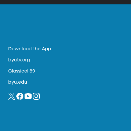
Download the App
byutv.org
Classical 89
byu.edu