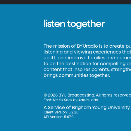
listen together
The mission of BYUradio is to create p
listening and viewing experiences that 
uplift, and improve families and commun
to be the destination for compelling 
content that inspires parents, strengt
brings communities together.
©
2026 BYU Broadcasting. All rights reserved
Font:
Neulis Sans by Adam Ladd
A Service of Brigham Young University.
Client Version: 5.2.20
API Version: 5.67.0