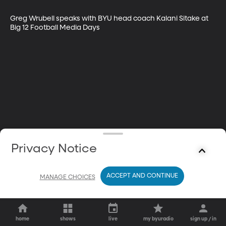
Greg Wrubell speaks with BYU head coach Kalani Sitake at 
Big 12 Football Media Days
Privacy Notice
ACCEPT AND CONTINUE
MANAGE CHOICES
home
shows
live
my byuradio
sign up / in