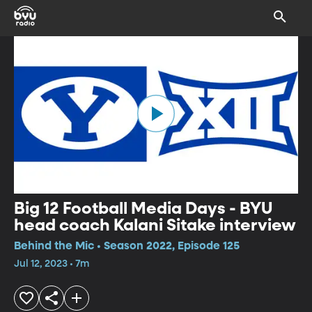
Big 12 Football Media Days - BYU
head coach Kalani Sitake interview
Behind the Mic • Season 2022, Episode 125
Jul 12, 2023 • 7m