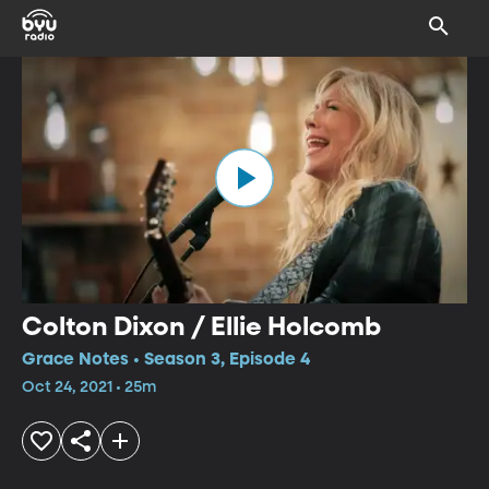
Colton Dixon / Ellie Holcomb
Grace Notes • Season 3, Episode 4
Oct 24, 2021 • 25m