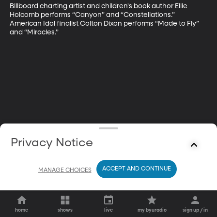
Billboard charting artist and children's book author Ellie 
Holcomb performs “Canyon” and “Constellations.” 
American Idol finalist Colton Dixon performs “Made to Fly” 
and “Miracles.”
Privacy Notice
ACCEPT AND CONTINUE
MANAGE CHOICES
home
shows
live
my byuradio
sign up / in