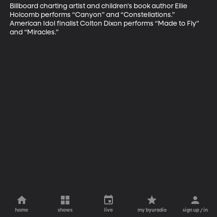
Billboard charting artist and children's book author Ellie 
Holcomb performs “Canyon” and “Constellations.” 
American Idol finalist Colton Dixon performs “Made to Fly” 
and “Miracles.”
home
shows
live
my byuradio
sign up / in