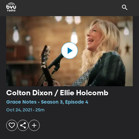
Colton Dixon / Ellie Holcomb
Grace Notes • Season 3, Episode 4
Oct 24, 2021 • 25m