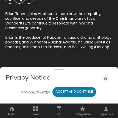
Brian Tanner joins Heather to share how the empathy, 
sacrifice, and despair of the Christmas classic It's a 
Wonderful Life continue to resonate with him and 
audiences generally. 

Brian is the producer of Kaboom, an audio drama anthology 
podcast, and Winner of 4 Signal Awards, including Best Kids 
Podcast, Best Road Trip Podcast, and Best Writing (Fiction)!
Privacy Notice
ACCEPT AND CONTINUE
MANAGE CHOICES
home
shows
live
my byuradio
sign up / in