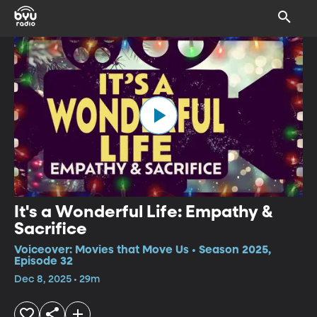
It's a Wonderful Life: Empathy &
Sacrifice
Voiceover: Movies that Move Us • Season 2025,
Episode 32
Dec 8, 2025 • 29m