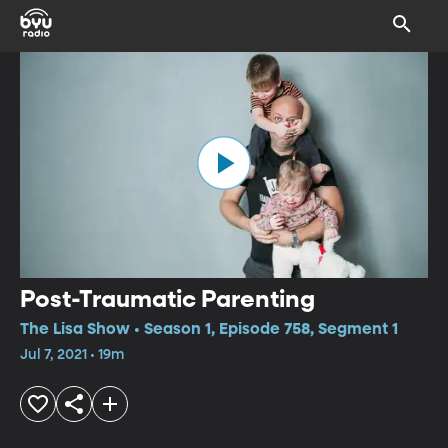
Post-Traumatic Parenting
The Lisa Show • Season 1, Episode 758, Segment 1
Jul 7, 2021 • 19m