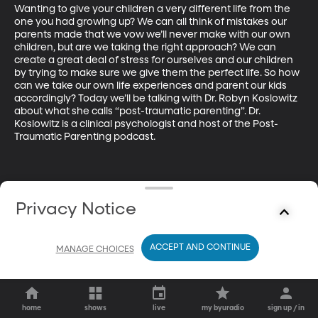
Wanting to give your children a very different life from the 
one you had growing up? We can all think of mistakes our 
parents made that we vow we’ll never make with our own 
children, but are we taking the right approach? We can 
create a great deal of stress for ourselves and our children 
by trying to make sure we give them the perfect life. So how 
can we take our own life experiences and parent our kids 
accordingly? Today we’ll be talking with Dr. Robyn Koslowitz 
about what she calls “post-traumatic parenting”. Dr. 
Koslowitz is a clinical psychologist and host of the Post-
Traumatic Parenting podcast.
Privacy Notice
ACCEPT AND CONTINUE
MANAGE CHOICES
home
shows
live
my byuradio
sign up / in