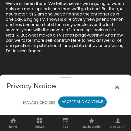
We’ve all been there. We tell ourselves we’re going to watch 
only one more episode and then we’ll go to bed. But then, 4 
hours later, it’s 2 am and we’ve finished the entire series in 
one day. Binging T.V. shows is a relatively new phenomenon 
and has become a habit for many people over the last 
several years with the advent of streaming services like 
Netflix. But what makes a TV series binge-worthy? And how 
can we foster more self-control? Here to help answer all of 
our questions is public health and public behavior professor, 
Dr. Jessica Kruger. 
Privacy Notice
ACCEPT AND CONTINUE
MANAGE CHOICES
home
shows
live
my byuradio
sign up / in