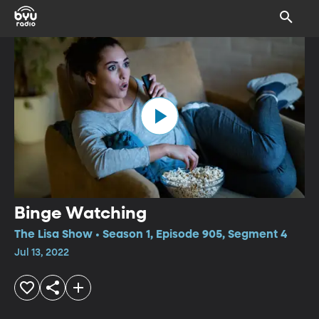
Binge Watching
The Lisa Show • Season 1, Episode 905, Segment 4
Jul 13, 2022