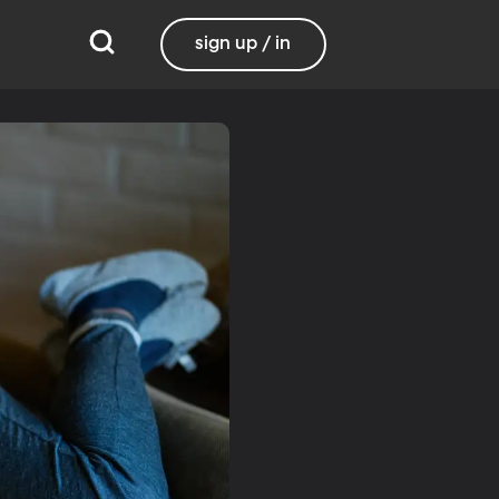
sign up / in