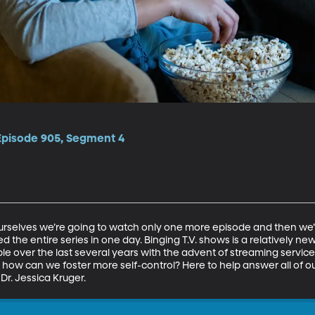
 Episode 905, Segment 4
ourselves we’re going to watch only one more episode and then we’ll
shed the entire series in one day. Binging T.V. shows is a relativel
 over the last several years with the advent of streaming services
how can we foster more self-control? Here to help answer all of our
Dr. Jessica Kruger. 