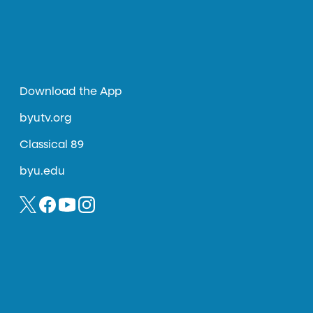
Download the App
byutv.org
Classical 89
byu.edu