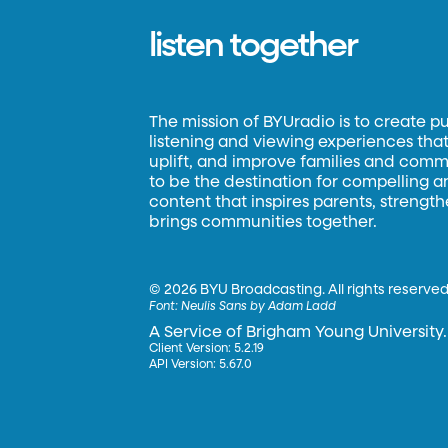
listen together
The mission of BYUradio is to create p
listening and viewing experiences that 
uplift, and improve families and commun
to be the destination for compelling 
content that inspires parents, strengt
brings communities together.
©
2026 BYU Broadcasting. All rights reserved
Font:
Neulis Sans by Adam Ladd
A Service of Brigham Young University.
Client Version: 5.2.19
API Version: 5.67.0