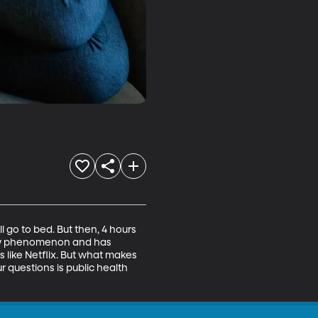
 go to bed. But then, 4 hours 
y new phenomenon and has 
 like Netflix. But what makes 
 questions is public health 