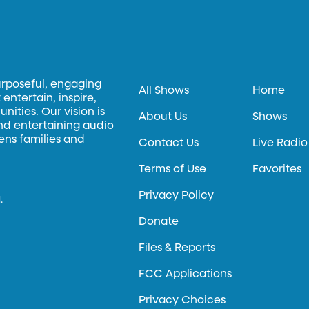
urposeful, engaging
All Shows
Home
entertain, inspire,
ities. Our vision is
About Us
Shows
and entertaining audio
hens families and
Contact Us
Live Radio
Terms of Use
Favorites
Privacy Policy
.
Donate
Files & Reports
FCC Applications
Privacy Choices