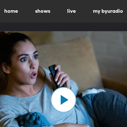
home
shows
live
my byuradio