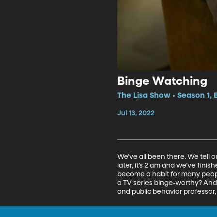
Binge Watching
The Lisa Show • Season 1,
Jul 13, 2022
We’ve all been there. We tell 
later, it’s 2 am and we’ve fini
become a habit for many people
a TV series binge-worthy? And 
and public behavior professor, 