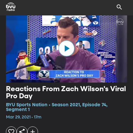
Reactions From Zach Wilson's Viral
Pro Day
BYU Sports Nation • Season 2021, Episode 74,
Segment 1
Mar 29, 2021 • 17m