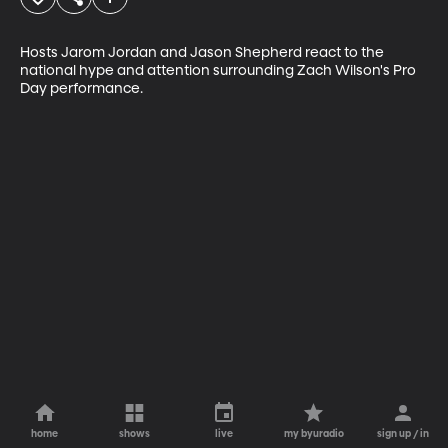
Hosts Jarom Jordan and Jason Shepherd react to the 
national hype and attention surrounding Zach Wilson's Pro 
Day performance. 
home
shows
live
my byuradio
sign up / in