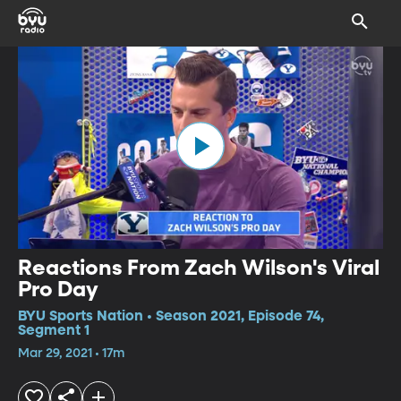
Reactions From Zach Wilson's Viral
Pro Day
BYU Sports Nation • Season 2021, Episode 74,
Segment 1
Mar 29, 2021 • 17m