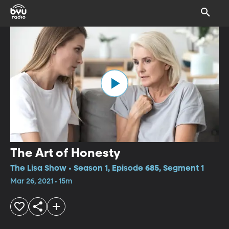
The Art of Honesty
The Lisa Show • Season 1, Episode 685, Segment 1
Mar 26, 2021 • 15m