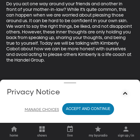
Do you act one way around your friends and another in 
front of your mother-in-law? While it’s quite common, this 
can happen when we are worried about pleasing those 
around us. It can be hard to be confident in your own skin. 
We want to say the right things, be liked, and not disappoint 
others. However, these inner thoughts are only holding you 
back from speaking up, sharing your thoughts, and being 
true to yourself. Today we will be talking with Kimberly 
Cabot about how we can be more honest with ourselves 
and avoid acting to please others Kimberly is a life coach at 
the Handel Group. 
Privacy Notice
ACCEPT AND CONTINUE
MANAGE CHOICES
home
shows
live
my byuradio
sign up / in