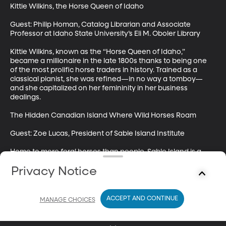
Kittie Wilkins, the Horse Queen of Idaho

Guest: Philip Homan, Catalog Librarian and Associate 
Professor at Idaho State University’s Eli M. Oboler Library

Kittie Wilkins, known as the “Horse Queen of Idaho,” 
became a millionaire in the late 1800s thanks to being one 
of the most prolific horse traders in history. Trained as a 
classical pianist, she was refined—in no way a tomboy—
and she capitalized on her femininity in her business 
dealings. 

The Hidden Canadian Island Where Wild Horses Roam

Guest: Zoe Lucas, President of Sable Island Institute

Home to more feral horses than people, Sable Island is a 
thin strip of land off the coast of Nova Scotia. Its history is 
Privacy Notice
rife with tales about shipwrecks and roaming sea 
merchants. Turns out, the island is also an important place 
for scientific observation. We spoke with Zoe Lucas, a Sable 
Island researcher, about the history and significance of this 
ACCEPT AND CONTINUE
MANAGE CHOICES
little-known place.