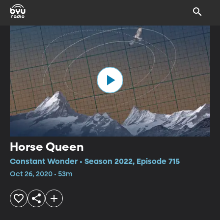
Horse Queen
Constant Wonder • Season 2022, Episode 715
Oct 26, 2020 • 53m