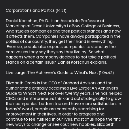
Corporations and Politics (14:31)

Daniel Korschun, Ph.D.  is an Associate Professor of 
Marketing at Drexel University’s LeBow College of Business, 
who studies companies and their political stances and how 
it affects them. Companies have always participated in the 
politics of our country, they get their hand in everything. 
 Even so, people also expects companies to stand by the 
core values they say they say they live by.  So what 
happens when a company decides to not take a political 
stance on a certain issue?  Daniel Korschun explains.

Live Large: The Achiever's Guide to What's Next (1:04:42)

Elizabeth Crook is the CEO of Orchard Advisors and the 
author of the critically acclaimed Live Large: An Achiever’s 
Guide to What’s Next. For over twenty years, she has helped 
CEOs and entrepreneurs think and act strategically to grow 
their companies’ bottom line and have more satisfaction. In 
today's’ world, people are constantly searching for 
improvement in their lives. In order to progress and 
continue to feel fulfilled in our lives, most of us hope the find 
new ways to change or seek out new hobbies. Elizabeth 