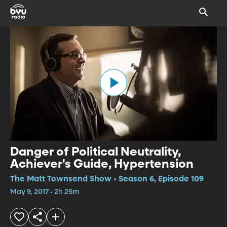
Danger of Political Neutrality,
Achiever's Guide, Hypertension
The Matt Townsend Show • Season 6, Episode 109
May 9, 2017 • 2h 25m