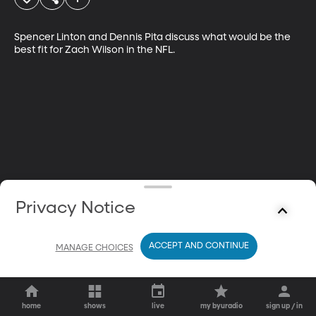
Spencer Linton and Dennis Pita discuss what would be the 
best fit for Zach Wilson in the NFL.
Privacy Notice
ACCEPT AND CONTINUE
MANAGE CHOICES
home
shows
live
my byuradio
sign up / in