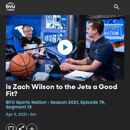
Is Zach Wilson to the Jets a Good
Fit?
BYU Sports Nation • Season 2021, Episode 79,
Segment 13
Apr 5, 2021 • 5m