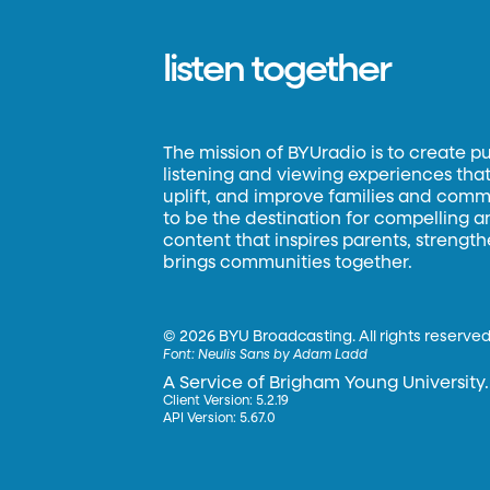
listen together
The mission of BYUradio is to create p
listening and viewing experiences that 
uplift, and improve families and commun
to be the destination for compelling 
content that inspires parents, strengt
brings communities together.
©
2026 BYU Broadcasting. All rights reserved
Font:
Neulis Sans by Adam Ladd
A Service of Brigham Young University.
Client Version: 5.2.19
API Version: 5.67.0