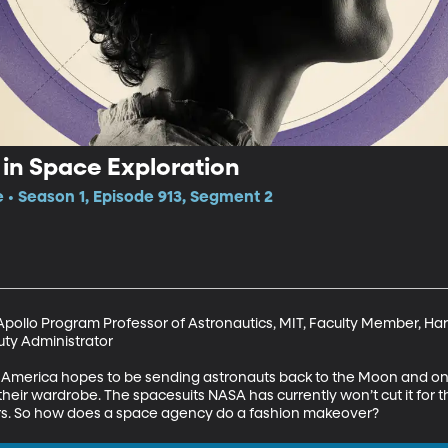
 in Space Exploration
e • Season 1, Episode 913, Segment 2
pollo Program Professor of Astronautics, MIT, Faculty Member, Har
y Administrator

, America hopes to be sending astronauts back to the Moon and on 
their wardrobe. The spacesuits NASA has currently won’t cut it for t
rs. So how does a space agency do a fashion makeover?