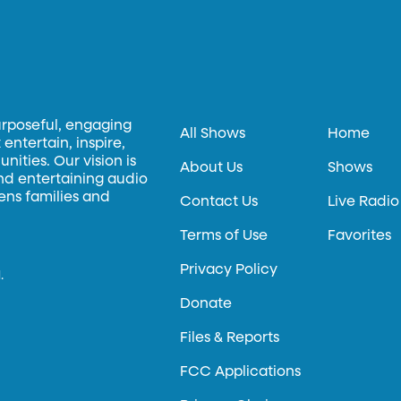
urposeful, engaging
All Shows
Home
entertain, inspire,
ities. Our vision is
About Us
Shows
and entertaining audio
hens families and
Contact Us
Live Radio
Terms of Use
Favorites
Privacy Policy
.
Donate
Files & Reports
FCC Applications