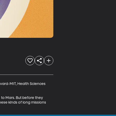
vard-MIT, Health Sciences 
to Mars. But before they 
hese kinds of long missions 