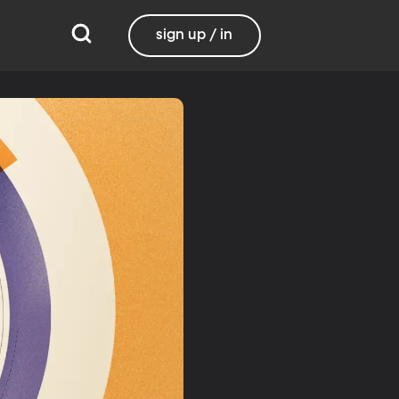
sign up / in