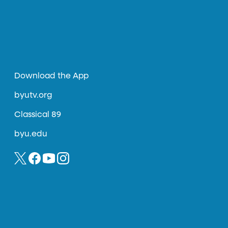
Download the App
byutv.org
Classical 89
byu.edu