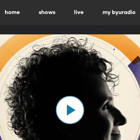
home
shows
live
my byuradio