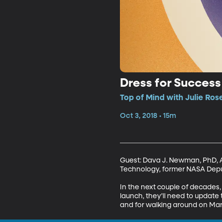
Dress for Success
Top of Mind with Julie Ros
Oct 3, 2018 • 15m
Guest: Dava J. Newman, PhD, A
Technology, former NASA Deput
In the next couple of decades
launch, they’ll need to update 
and for walking around on Ma