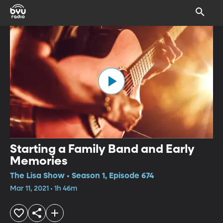
Starting a Family Band and Early
Memories
The Lisa Show • Season 1, Episode 674
Mar 11, 2021 • 1h 46m