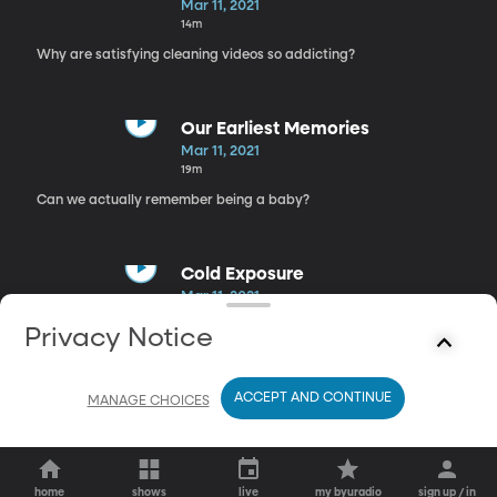
Mar 11, 2021
14m
Why are satisfying cleaning videos so addicting?
Our Earliest Memories
Mar 11, 2021
19m
Can we actually remember being a baby?
Cold Exposure
Mar 11, 2021
17m
Privacy Notice
Running out of hot water could actually improve your mental
health
ACCEPT AND CONTINUE
MANAGE CHOICES
home
shows
live
my byuradio
sign up / in