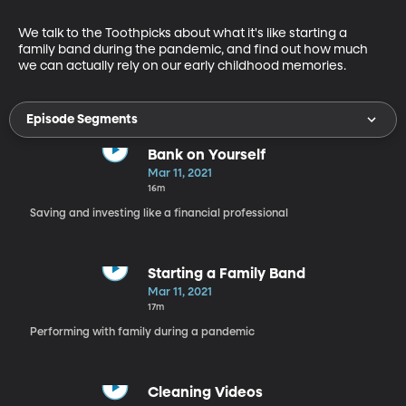
We talk to the Toothpicks about what it's like starting a 
family band during the pandemic, and find out how much 
we can actually rely on our early childhood memories.
Episode Segments
Bank on Yourself
Mar 11, 2021
16m
Saving and investing like a financial professional
Starting a Family Band
Mar 11, 2021
17m
Performing with family during a pandemic
Cleaning Videos