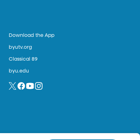
Download the App
byutv.org
Classical 89
byu.edu