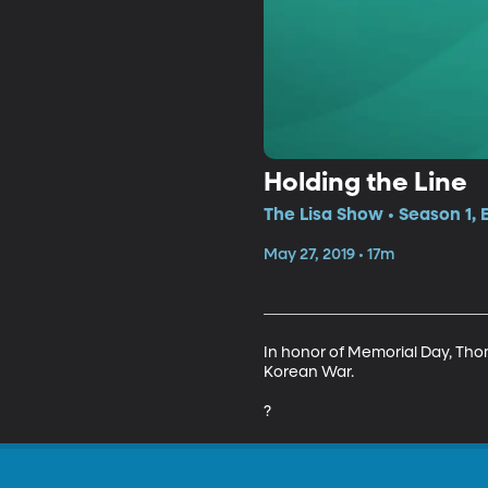
Holding the Line
The Lisa Show • Season 1, 
May 27, 2019 • 17m
In honor of Memorial Day, Thoma
Korean War.

?