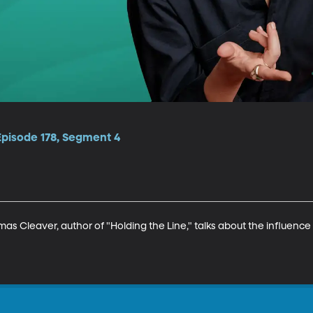
Episode 178, Segment 4
s Cleaver, author of "Holding the Line," talks about the influence o