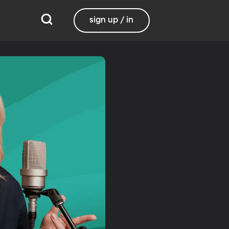
sign up / in