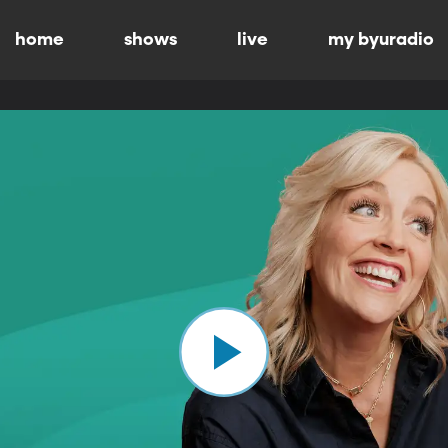
home
shows
live
my byuradio