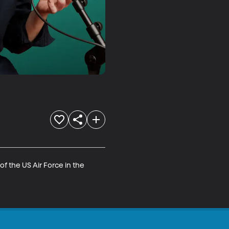
f the US Air Force in the 