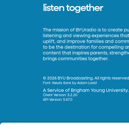
listen together
The mission of BYUradio is to create p
listening and viewing experiences that 
uplift, and improve families and commun
to be the destination for compelling 
content that inspires parents, strengt
brings communities together.
©
2026 BYU Broadcasting. All rights reserved
Font:
Neulis Sans by Adam Ladd
A Service of Brigham Young University.
Client Version: 5.2.20
API Version: 5.67.0