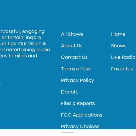
urposeful, engaging
All Shows
Home
entertain, inspire,
ities. Our vision is
About Us
Shows
and entertaining audio
hens families and
Contact Us
Live Radio
Terms of Use
Favorites
Privacy Policy
.
Donate
Files & Reports
FCC Applications
Privacy Choices