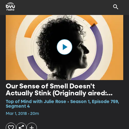
Our Sense of Smell Doesn't
Actually Stink (Originally aired:
June 17, 2017)
Top of Mind with Julie Rose • Season 1, Episode 759,
Segment 4
Mar 1, 2018 • 20m