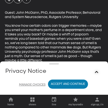
Guest: John McGann, PhD, Associate Professor, Behavioral 
and System Neuroscience, Rutgers University

You know how certain odors can trigger memories—maybe 
you smell your mother’s perfume in a department store, and 
it takes you way back? Or maybe a whiff of popcorn 
reminds you of baseball games when you were a kid? Even 
so, we’ve long been told that our human sense of smell is 
nothing compared to other mammals like dogs. But Rutgers 
University psychology professor John McGann says that’s 
just a myth. Our sense of smell is just as good – though 
maybe a little different.
Privacy Notice
ACCEPT AND CONTINUE
MANAGE CHOICES
home
shows
live
my byuradio
sign up / in