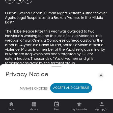
Guest: Ewelina Ochab, Human Rights Activist, Author, “Never 
Again: Legal Responses to a Broken Promise in the Middle 
East”

The Nobel Peace Prize this year was awarded to two 
individuals working to end the use of sexual violence as a 
weapon of war. One is a Congolese gynecologist and the 
other is 24-year-old Nadia Murad, herself a victim of sexual 
violence. Murad is a member of the Yazidi religious minority 
in Northern Iraq which has been targeted by ISIS for 
extermination. Thousands of Yazidi women and girls 
remained enslaved by the terrorist group.
Privacy Notice
ACCEPT AND CONTINUE
MANAGE CHOICES
home
shows
live
my byuradio
sign up / in