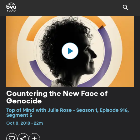
Countering the New Face of
Genocide
Top of Mind with Julie Rose • Season 1, Episode 916,
Segment 5
Oct 8, 2018 • 22m