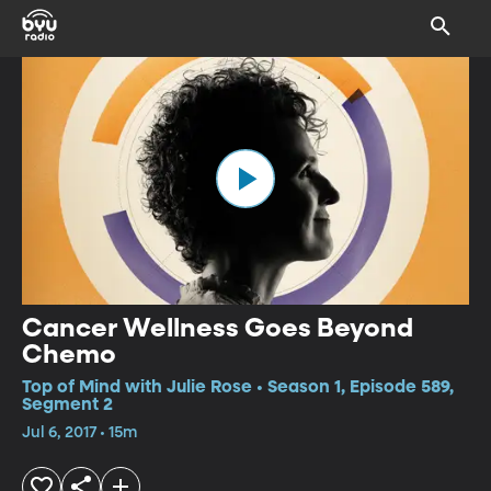
Cancer Wellness Goes Beyond
Chemo
Top of Mind with Julie Rose • Season 1, Episode 589,
Segment 2
Jul 6, 2017 • 15m