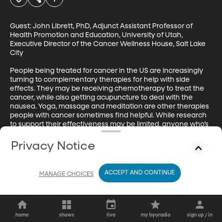
Guest: John Librett, PhD, Adjunct Assistant Professor of 
Health Promotion and Education, University of Utah, 
Executive Director of the Cancer Wellness House, Salt Lake 
City

People being treated for cancer in the US are increasingly 
turning to complementary therapies for help with side 
effects. They may be receiving chemotherapy to treat the 
cancer, while also getting acupuncture to deal with the 
nausea. Yoga, massage and meditation are other therapies 
people with cancer sometimes find helpful. While research 
to support their effectiveness may be limited, anyone who’s 
been seriously ill can understand the appeal of trying 
something a little unorthodox. 

Privacy Notice
Click here to learn more.
ACCEPT AND CONTINUE
MANAGE CHOICES
home
shows
live
my byuradio
sign up / in