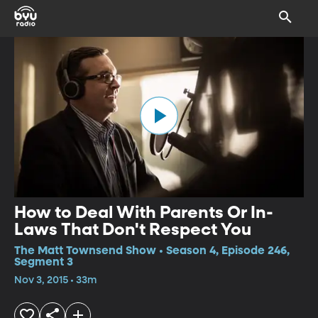
How to Deal With Parents Or In-
Laws That Don't Respect You
The Matt Townsend Show • Season 4, Episode 246,
Segment 3
Nov 3, 2015 • 33m