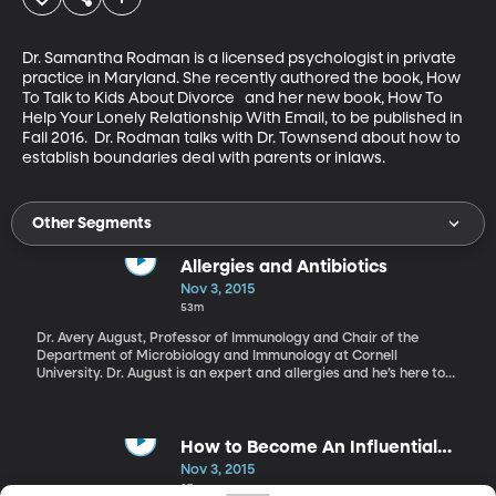
Dr. Samantha Rodman is a licensed psychologist in private 
practice in Maryland. She recently authored the book, How 
To Talk to Kids About Divorce   and her new book, How To 
Help Your Lonely Relationship With Email, to be published in 
Fall 2016.  Dr. Rodman talks with Dr. Townsend about how to 
establish boundaries deal with parents or inlaws.
Other Segments
Allergies and Antibiotics
Nov 3, 2015
53m
Dr. Avery August, Professor of Immunology and Chair of the
Department of Microbiology and Immunology at Cornell
University. Dr. August is an expert and allergies and he’s here to
talk to us more about the trends we are seeing and his recent
article titled “Antibiotic Overuse Might Be Why So Many People
Have Allergies.”
How to Become An Influential
Member of Your Industry
Nov 3, 2015
37m