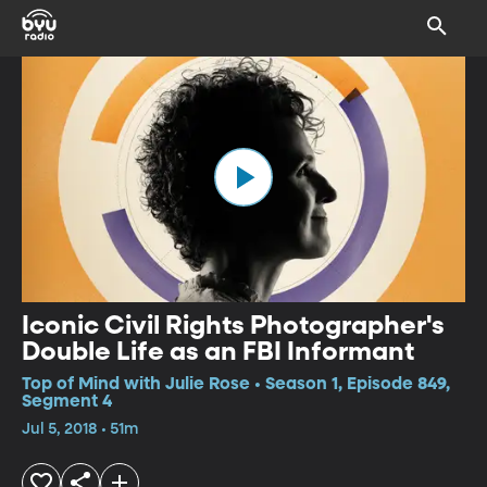
Iconic Civil Rights Photographer's
Double Life as an FBI Informant
Top of Mind with Julie Rose • Season 1, Episode 849,
Segment 4
Jul 5, 2018 • 51m