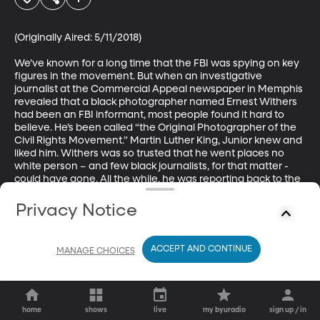
(Originally Aired: 5/11/2018)

We’ve known for a long time that the FBI was spying on key 
figures in the movement. But when an investigative 
journalist at the Commercial Appeal newspaper in Memphis 
revealed that a black photographer named Ernest Withers 
had been an FBI informant, most people found it hard to 
believe. He’s been called “the Original Photographer of the 
Civil Rights Movement.” Martin Luther King, Junior knew and 
liked him. Withers was so trusted that he went places no 
white person – and few black journalists, for that matter - 
could have gone. All the while, he was reporting back to the 
FBI on what he’d seen and heard.
Privacy Notice
ACCEPT AND CONTINUE
MANAGE CHOICES
home
shows
live
my byuradio
sign up / in