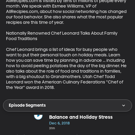
AllRecipies.com is visited by tens of millions of people every 
month. We speak with Esmee Williams, VP of 
AllRecipies.com, about how social networking has changed 
our food behavior. She also shares what the most popular 
recipies are this time of year.

Nationally Renowned Chef Leonard Talks About Family 
Food Traditions

Chef Leonard brings a list of ideas for busy people who 
want to put their personal touch on holiday meals. Learn 
how you can save time by planning in advance ... including 
how to avoid peeling potatoes the day of the big dinner. He 
also talks about the role of food and traditions in families, 
with a big shoutout to Grandmothers. Utah Chef Todd 
Leonard won the American Culinary Federations "Chef of 
the Year" award in 2018.
Episode Segments
Balance and Holiday Stress
Dec 6, 2018
31m