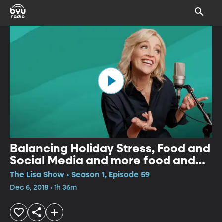
Balancing Holiday Stress, Food and
Social Media and more food and
recipe ideas for Christmas
The Lisa Show • Season 1, Episode 59
Dec 6, 2018 • 1h 36m