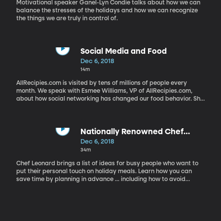
Motivational speaker Ganel-Lyn Condie talks about how we can
balance the stresses of the holidays and how we can recognize
the things we are truly in control of.
Social Media and Food
Dec 6, 2018
14m
AllRecipies.com is visited by tens of millions of people every
month. We speak with Esmee Williams, VP of AllRecipies.com,
about how social networking has changed our food behavior. She
also shares what the most popular recipies are this time of year.
Nationally Renowned Chef
Leonard Talks About Family Food
Dec 6, 2018
Traditions
34m
Chef Leonard brings a list of ideas for busy people who want to
put their personal touch on holiday meals. Learn how you can
save time by planning in advance ... including how to avoid
peeling potatoes the day of the big dinner. He also talks about
the role of food and traditions in families, with a big shoutout to
Grandmothers. Utah Chef Todd Leonard won the American
Culinary Federations "Chef of the Year" award in 2018.