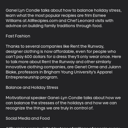
Ganel Lyn Condie talks about how to balance holiday stress, 
learn what the most popular recipies are frim Esmee 
Williams at AllRecipies.com and Chef Leonard visits with 
advince on building family traditions through food.

Fast Fashion

Thanks to several companies like Rent the Runway, 
designer clothing is now affordable, even for people who 
can’t pay 600 dollars for a dress they’ll only wear once. Here 
to talk more about Rent the Runway and other similarly 
innovative clothing companies, are Genet Orme and Julann 
Blake, professors in Brigham Young University's Apparel 
Entrepreneurship program. 

Balance and Holiday Stress

Motivational speaker Ganel-Lyn Condie talks about how we 
can balance the stresses of the holidays and how we can 
recognize the things we are truly in control of.

Social Media and Food
