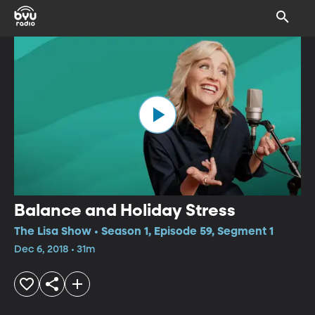
Balance and Holiday Stress
The Lisa Show • Season 1, Episode 59, Segment 1
Dec 6, 2018 • 31m