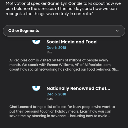
Motivational speaker Ganel-Lyn Condie talks about how we 
can balance the stresses of the holidays and how we can 
recognize the things we are truly in control of.
Other Segments
Social Media and Food
Dec 6, 2018
14m
AllRecipies.com is visited by tens of millions of people every
month. We speak with Esmee Williams, VP of AllRecipies.com,
about how social networking has changed our food behavior. She
also shares what the most popular recipies are this time of year.
Nationally Renowned Chef
Leonard Talks About Family Food
Dec 6, 2018
Traditions
34m
Chef Leonard brings a list of ideas for busy people who want to
put their personal touch on holiday meals. Learn how you can
save time by planning in advance ... including how to avoid
peeling potatoes the day of the big dinner. He also talks about
the role of food and traditions in families, with a big shoutout to