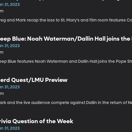
n 31, 2023
8m
reg and Mark recap the loss to St. Mary's and film room features C
eep Blue: Noah Waterman/Dallin Hall joins th
n 31, 2023
9m
eep Blue features Noah Waterman and Dallin Hall joins the Pope Sh
erd Quest/LMU Preview
n 31, 2023
0m
ark and the live audience compete against Dallin in the return of 
rivia Question of the Week
n 31, 2023