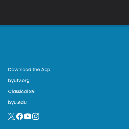
Download the App
byutv.org
Classical 89
byu.edu