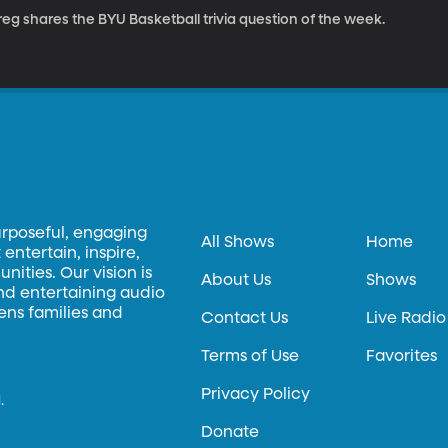
eg shares the BYU Basketball trivia question of the week.
urposeful, engaging
All Shows
Home
entertain, inspire,
ities. Our vision is
About Us
Shows
and entertaining audio
hens families and
Contact Us
Live Radio
Terms of Use
Favorites
Privacy Policy
.
Donate