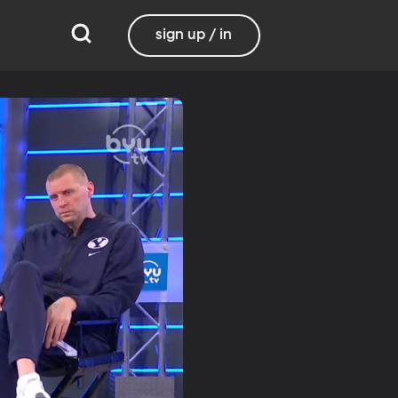
sign up / in