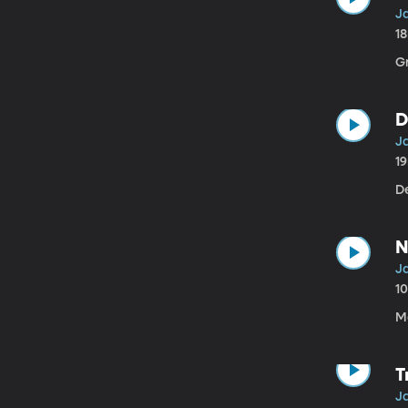
Ja
1
G
D
Ja
1
D
N
Ja
1
M
T
Ja