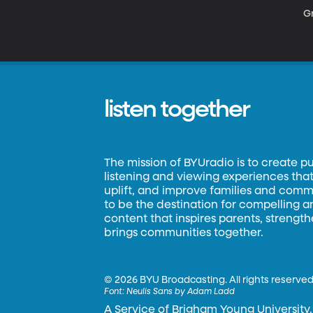
Gr
listen together
The mission of BYUradio is to create p
listening and viewing experiences that 
uplift, and improve families and commun
to be the destination for compelling 
content that inspires parents, strengt
brings communities together.
©
2026 BYU Broadcasting. All rights reserved
Font:
Neulis Sans by Adam Ladd
A Service of Brigham Young University.