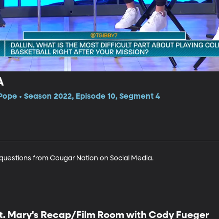
A
Pope • Season 2022, Episode 10, Segment 4
 questions from Cougar Nation on Social Media.
t. Mary's Recap/Film Room with Cody Fueger