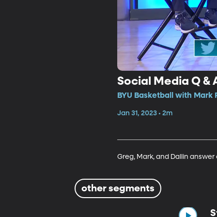
Social Media Q & 
BYU Basketball with Mark 
Jan 31, 2023 • 2m
Greg, Mark, and Dallin answer
other segments
S