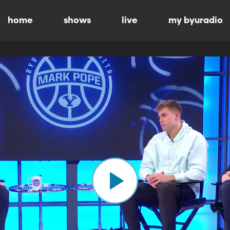
home
shows
live
my byuradio