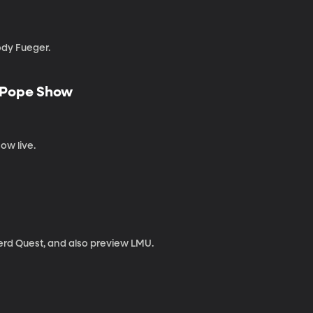
ody Fueger.
e Pope Show
ow live.
Nerd Quest, and also preview LMU.